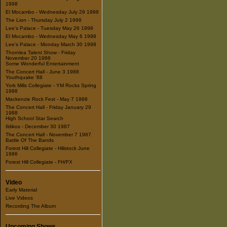
1998
El Mocambo - Wednesday July 29 1998
The Lion - Thursday July 2 1998
Lee's Palace - Tuesday May 26 1998
El Mocambo - Wednesday May 6 1998
Lee's Palace - Monday March 30 1998
Thornlea Talent Show - Friday
November 20 1988
Some Wonderful Entertainment
The Concert Hall - June 3 1988
Youthquake '88
York Mills Collegiate - YM Rocks Spring
1988
Mackenzie Rock Fest - May 7 1988
The Concert Hall - Friday January 29
1988
High School Star Search
Ildikos - December 30 1987
The Concert Hall - November 7 1987
Battle Of The Bands
Forest Hill Collegiate - Hillstock June
1986
Forest Hill Collegiate - FH/FX
Video
Early Material
Live Videos
Recording The Album
Upcoming Shows