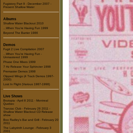
Fugistory Part 9 - December 2007 -
Present Shallow Water
Albums
Shallow Water Blackout 2010
...When You're Having Fun 1999
Beyond The Barrier 1986
Demos
Fugit 2 Live Compilation 2007
...When You're Having Fun -
Unmastered 1999
Phase One Mixes 1999
7 Hz Release Your Sphincter 1998
Premaster Demos 1998
Clipped Wings (4 Track Demos 1997-
2000)
Lost In Flight (Various 1987-1998)
Live Shows
Brutopia - April 8 2011 - Montreal
Quebec
Tranzac Club - February 26 2011 -
Shallow Water Blackout CD Release
show
Boo Radley's Bar and Grill - February 20
2011
The Labyrinth Lounge - February 3
2001