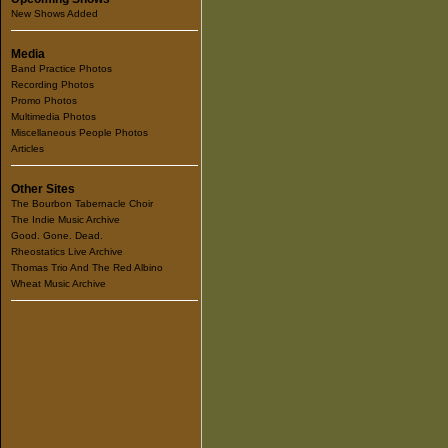
New Shows Added
Media
Band Practice Photos
Recording Photos
Promo Photos
Multimedia Photos
Miscellaneous People Photos
Articles
Other Sites
The Bourbon Tabernacle Choir
The Indie Music Archive
Good. Gone. Dead.
Rheostatics Live Archive
Thomas Trio And The Red Albino
Wheat Music Archive