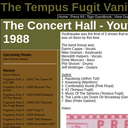
The Tempus Fugit Vani
Home
|
Press Kit
|
Sign Guestbook
|
View Gu
The Concert Hall - Yo
Youthquake was the final of 3 shows that w
1988
was on Bass by this time.
The band lineup was:
Darrin Cappe - Vocals
Mike Graham - Keyboards
Upcoming Shows
Meredith Halpern - Vocals
New Shows Added
Drew Moncarz - Bass
Phil Shoore - Drums
Jeff Veidlinger - Guitars
History
Setlist:
Short History
1. Aqualung (Jethro Tull)
Fugistory Part 1 - 1985 The Tower Of
2. Assassing (Marillion)
Iron Will
3. Comfortably Numb (Pink Floyd)
Fugistory Part 2 - 1986 Beyond The
4. 42 (Tempus Fugit)
Barrier
5. Music Of The Spheres (Tempus Fugit)
Fugistory Part 3 - 1987/1988 Battle(s)
6. The Lamb Lies Down On Broadway (Gen
Of The Bands
7. Biko (Peter Gabriel)
Fugistory Part 4 - 1989-1997 Beyond
the Fugit Barrier
Video:
Fugistory Part 5 - 1997 Fugit 2
Fugistory Part 6 - 1998 Release
Fugistory Part 7 - 1998 THE Release
Fugistory Part 8 - 1999-November 2007
Post Release