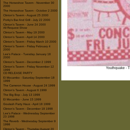
The Horseshoe Tavern - November 30
2000
The Horseshoe Tavern - October 2 2000
Clinton's Tavern - August 25 2000
Porky's Bar And Grill - July 22 2000
Clinton's Tavern - June 24 2000
All Request Show
Clinton's Tavern - May 19 2000
Clinton's Tavern - April 14 2000
Clinton's Tavern - Friday March 10 2000
Clinton's Tavern - Friday February 4
2000
Lee's Palace - Tuesday January 18
2000
Clinton's Tavern - December 2 1999
Clinton's Tavern - Friday November 12
Youthquake - T
1999
CD RELEASE PARTY
El Mocambo - Saturday September 18
1999
The Cameron House - August 24 1999
Clinton's Tavern - August 6 1999
The Big Bop - July 13 1999
El Mocambo - June 15 1999
Goulash Party Haus - April 18 1999
Clinton's Tavern - December 18 1998
Lee's Palace - Wednesday September
23 1998
The Reverb - Wednesday September 9
1998
Clinton's Tavern - Thursday August 20